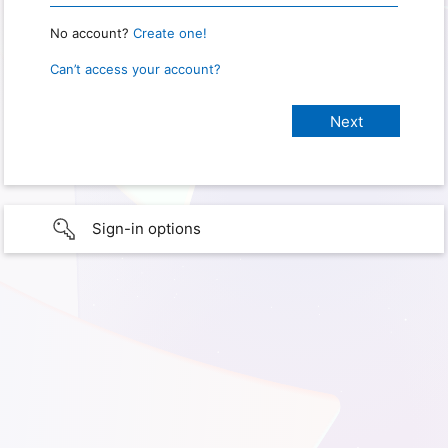
No account?
Create one!
Can’t access your account?
Sign-in options