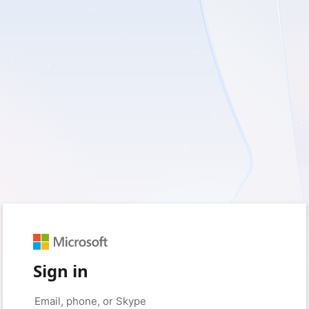
Sign in