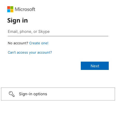
Sign in
No account?
Create one!
Can’t access your account?
Sign-in options