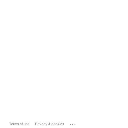
...
Terms of use
Privacy & cookies