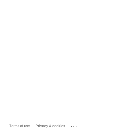
...
Terms of use
Privacy & cookies