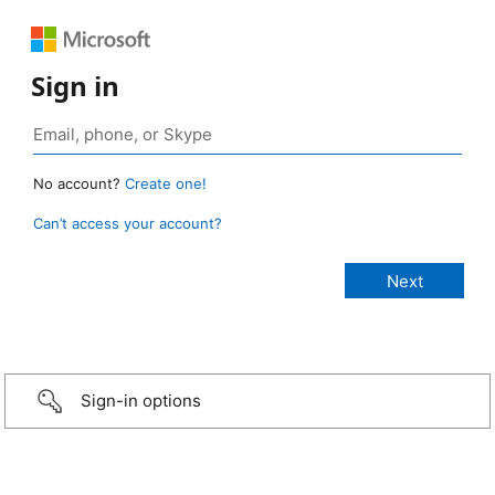
Sign in
No account?
Create one!
Can’t access your account?
Sign-in options