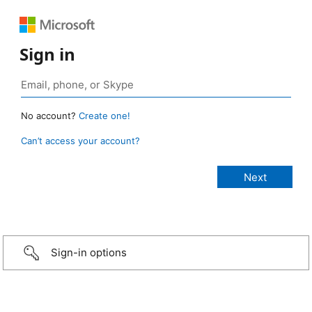
Sign in
No account?
Create one!
Can’t access your account?
Sign-in options