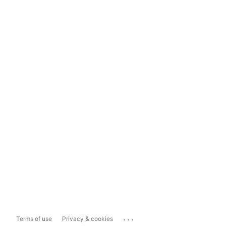
...
Terms of use
Privacy & cookies