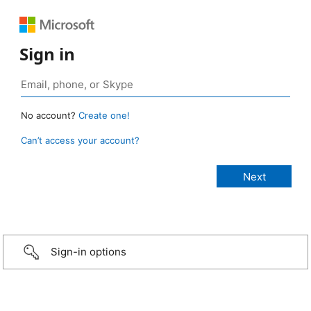
Sign in
No account?
Create one!
Can’t access your account?
Sign-in options