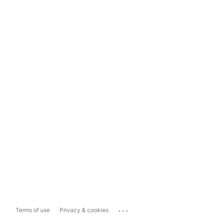
...
Terms of use
Privacy & cookies