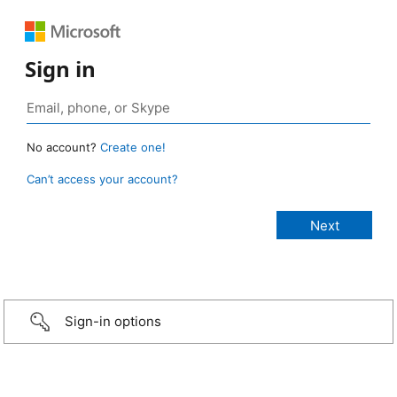
Sign in
No account?
Create one!
Can’t access your account?
Sign-in options