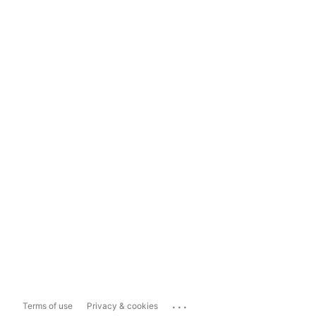
...
Terms of use
Privacy & cookies