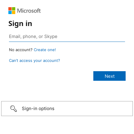
Sign in
No account?
Create one!
Can’t access your account?
Sign-in options