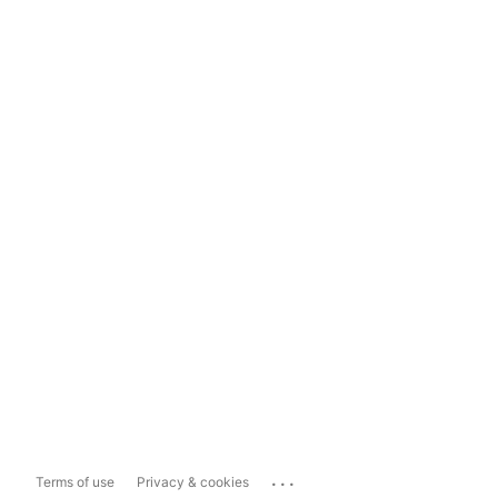
...
Terms of use
Privacy & cookies