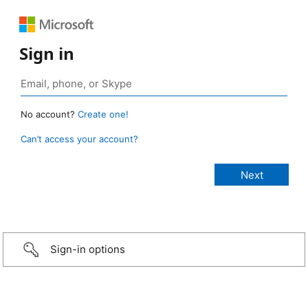
Sign in
No account?
Create one!
Can’t access your account?
Sign-in options