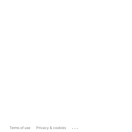
...
Terms of use
Privacy & cookies