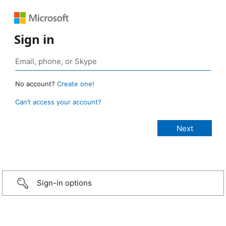
Sign in
No account?
Create one!
Can’t access your account?
Sign-in options