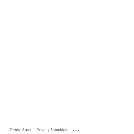
...
Terms of use
Privacy & cookies