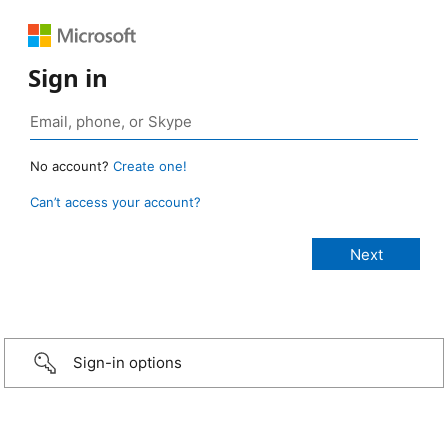
Sign in
No account?
Create one!
Can’t access your account?
Sign-in options