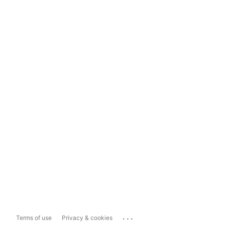
...
Terms of use
Privacy & cookies