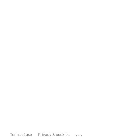
...
Terms of use
Privacy & cookies