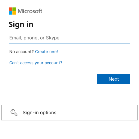
Sign in
No account?
Create one!
Can’t access your account?
Sign-in options