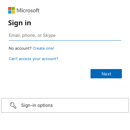
Sign in
No account?
Create one!
Can’t access your account?
Sign-in options