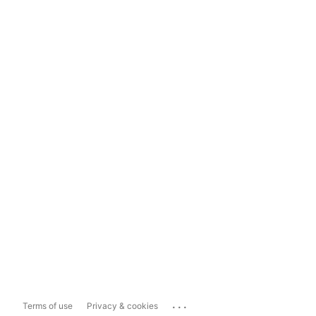
...
Terms of use
Privacy & cookies