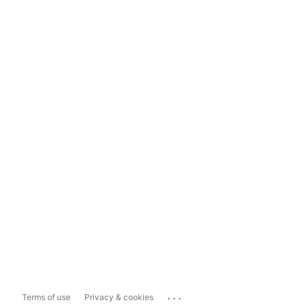
...
Terms of use
Privacy & cookies