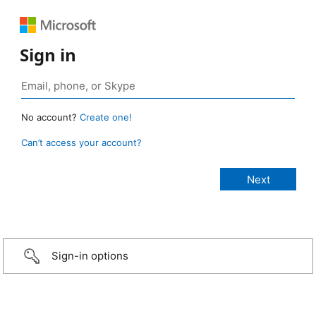
Sign in
No account?
Create one!
Can’t access your account?
Sign-in options