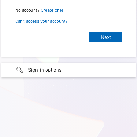
No account?
Create one!
Can’t access your account?
Sign-in options