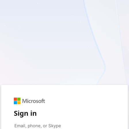
Sign in