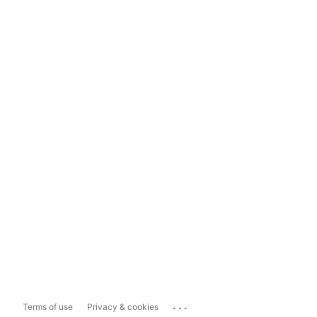
...
Terms of use
Privacy & cookies