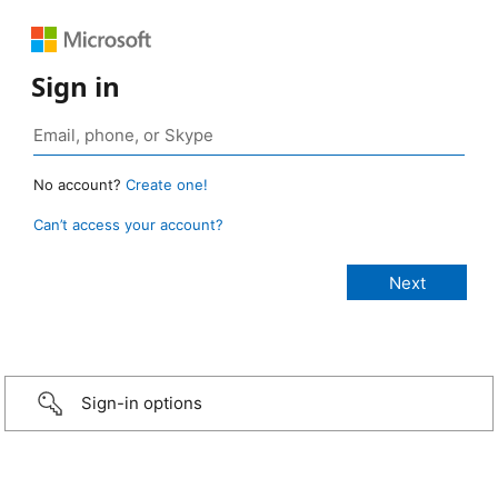
Sign in
No account?
Create one!
Can’t access your account?
Sign-in options