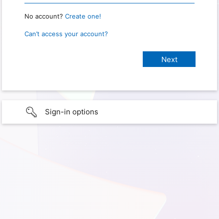
No account?
Create one!
Can’t access your account?
Sign-in options