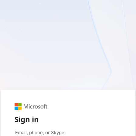
Sign in