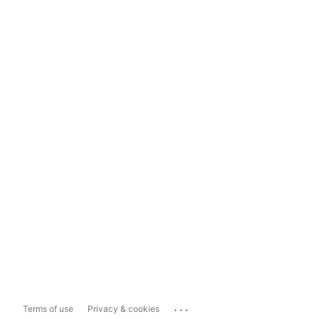
...
Terms of use
Privacy & cookies