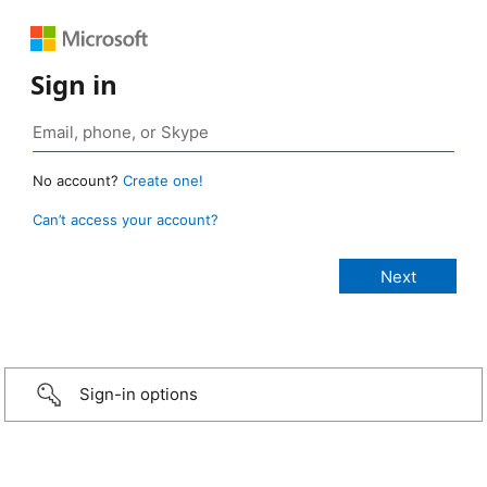
Sign in
No account?
Create one!
Can’t access your account?
Sign-in options