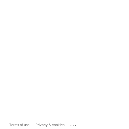
...
Terms of use
Privacy & cookies