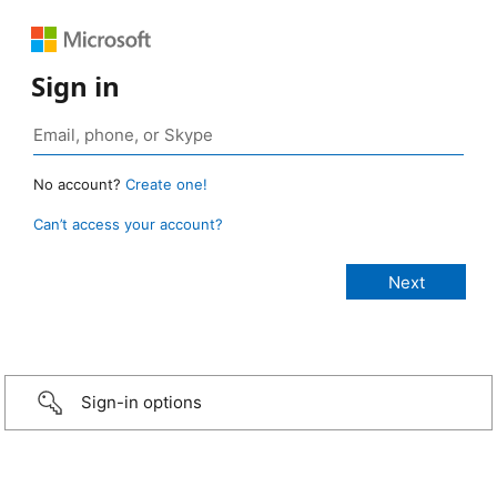
Sign in
No account?
Create one!
Can’t access your account?
Sign-in options