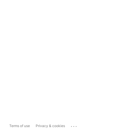
...
Terms of use
Privacy & cookies