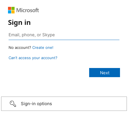
Sign in
No account?
Create one!
Can’t access your account?
Sign-in options