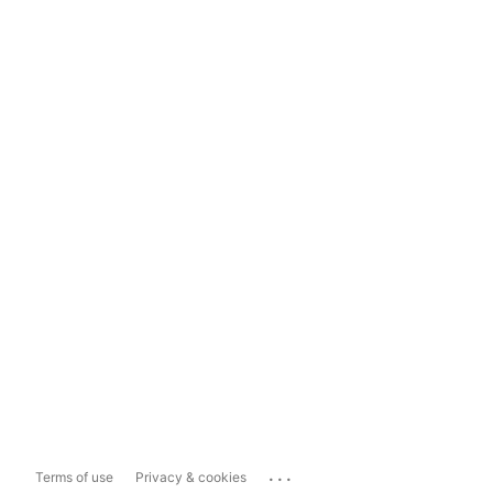
...
Terms of use
Privacy & cookies