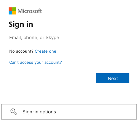
Sign in
No account?
Create one!
Can’t access your account?
Sign-in options