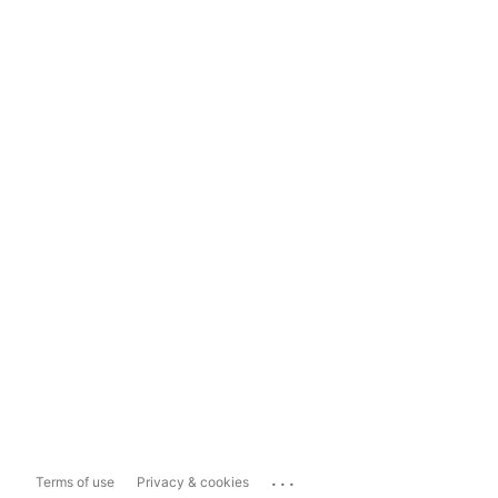
...
Terms of use
Privacy & cookies