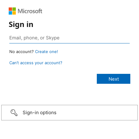
Sign in
No account?
Create one!
Can’t access your account?
Sign-in options