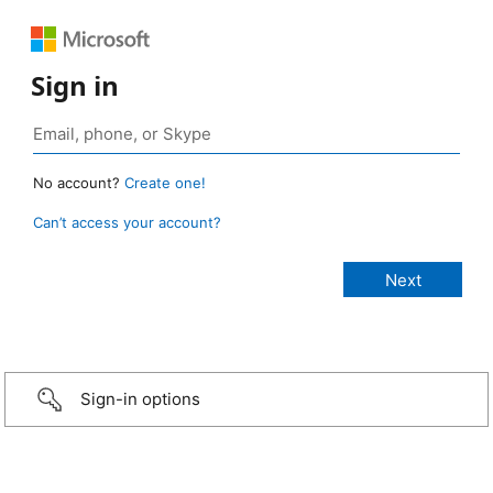
Sign in
No account?
Create one!
Can’t access your account?
Sign-in options