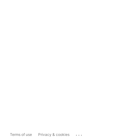
...
Terms of use
Privacy & cookies