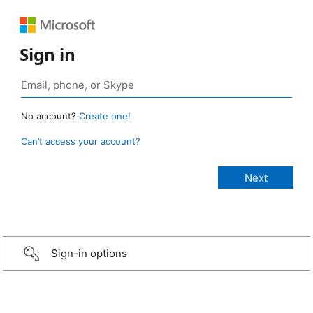
Sign in
No account?
Create one!
Can’t access your account?
Sign-in options