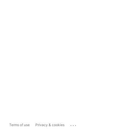
...
Terms of use
Privacy & cookies