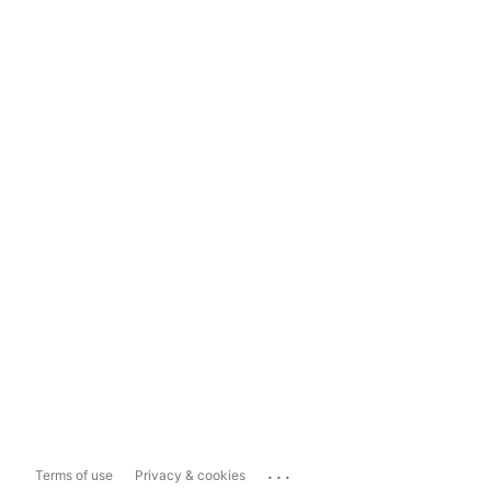
...
Terms of use
Privacy & cookies