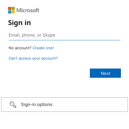
Sign in
No account?
Create one!
Can’t access your account?
Sign-in options