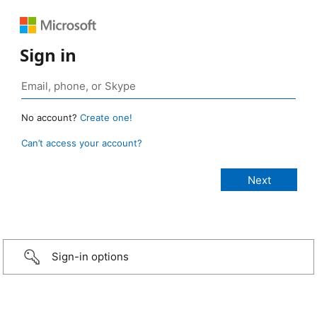
Sign in
No account?
Create one!
Can’t access your account?
Sign-in options