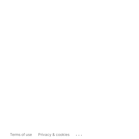
...
Terms of use
Privacy & cookies