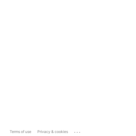
...
Terms of use
Privacy & cookies