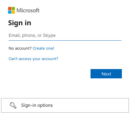
Sign in
No account?
Create one!
Can’t access your account?
Sign-in options