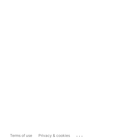
...
Terms of use
Privacy & cookies