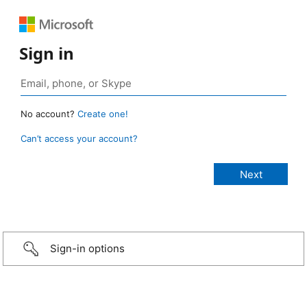
Sign in
No account?
Create one!
Can’t access your account?
Sign-in options