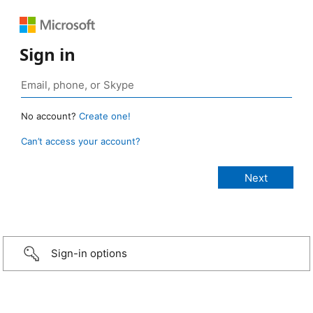
Sign in
No account?
Create one!
Can’t access your account?
Sign-in options