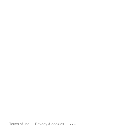
...
Terms of use
Privacy & cookies