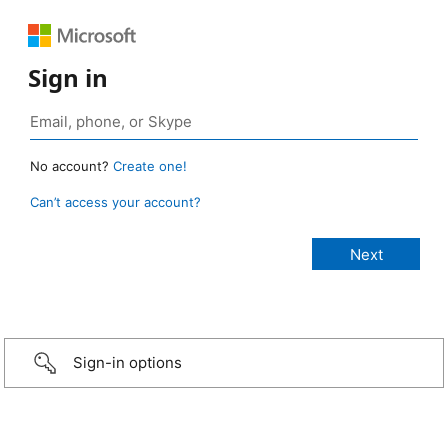
Sign in
No account?
Create one!
Can’t access your account?
Sign-in options