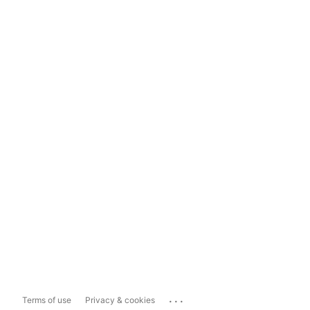
...
Terms of use
Privacy & cookies