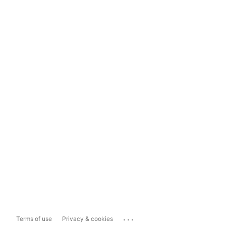
...
Terms of use
Privacy & cookies