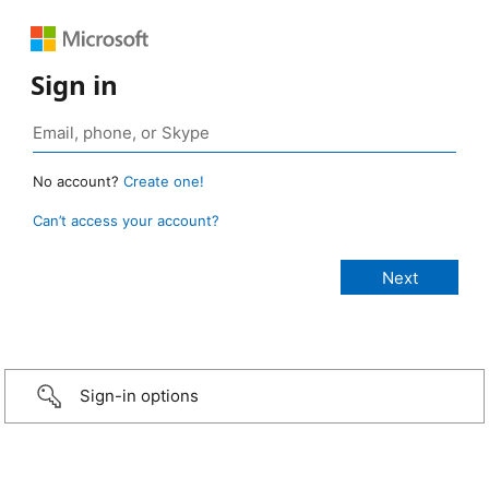
Sign in
No account?
Create one!
Can’t access your account?
Sign-in options