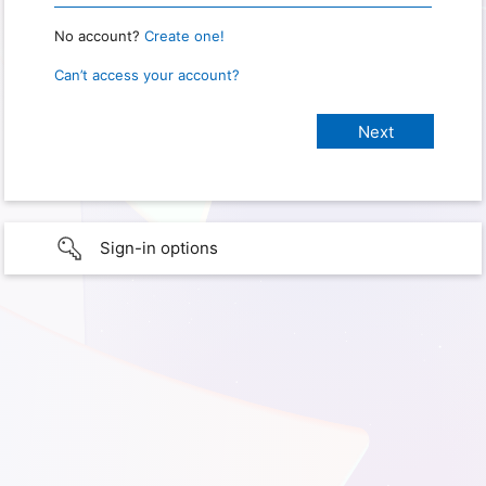
No account?
Create one!
Can’t access your account?
Sign-in options