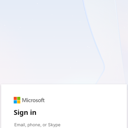
Sign in