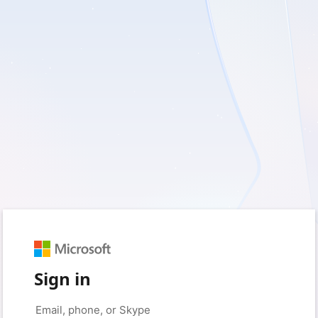
Sign in