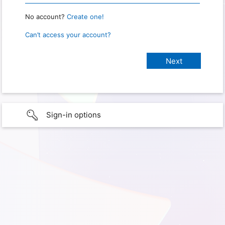
No account?
Create one!
Can’t access your account?
Sign-in options