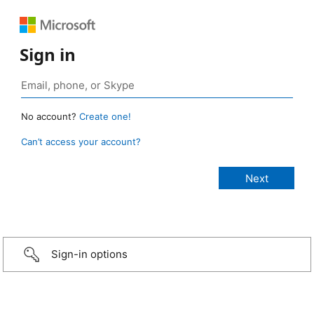
Sign in
No account?
Create one!
Can’t access your account?
Sign-in options