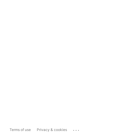
...
Terms of use
Privacy & cookies