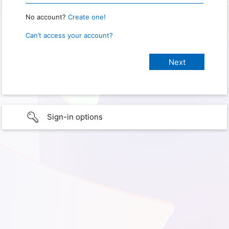
No account?
Create one!
Can’t access your account?
Sign-in options