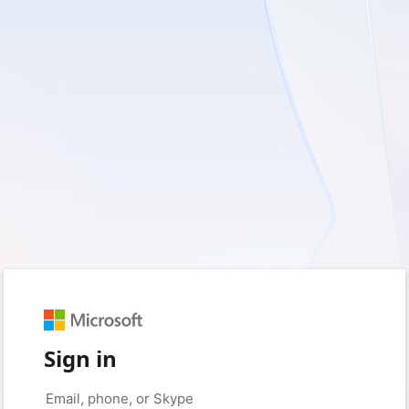
Sign in