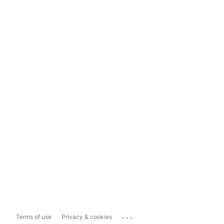
...
Terms of use
Privacy & cookies