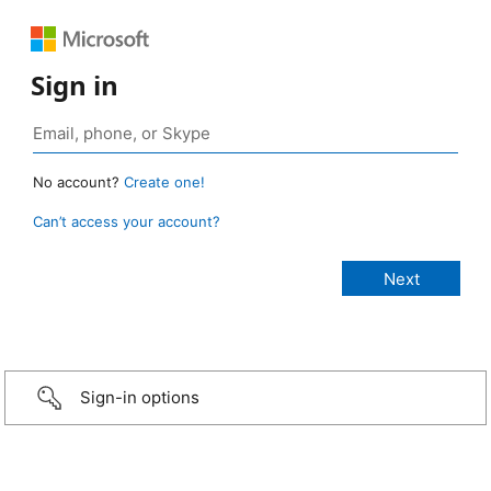
Sign in
No account?
Create one!
Can’t access your account?
Sign-in options