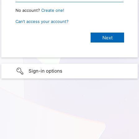
No account?
Create one!
Can’t access your account?
Sign-in options