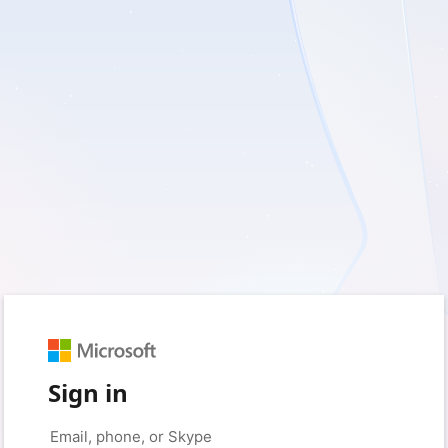
Sign in