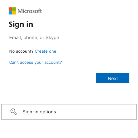
Sign in
No account?
Create one!
Can’t access your account?
Sign-in options