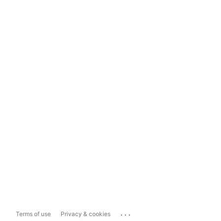
...
Terms of use
Privacy & cookies