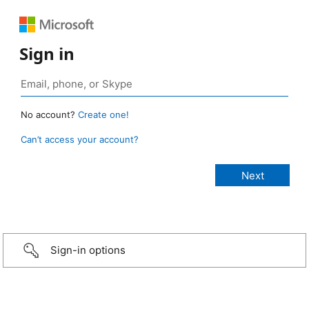
Sign in
No account?
Create one!
Can’t access your account?
Sign-in options