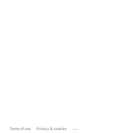
...
Terms of use
Privacy & cookies