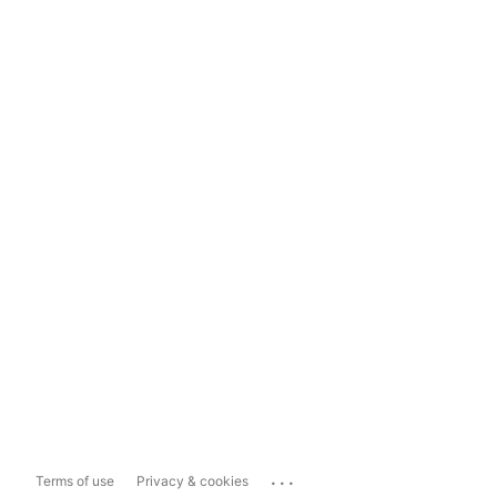
...
Terms of use
Privacy & cookies