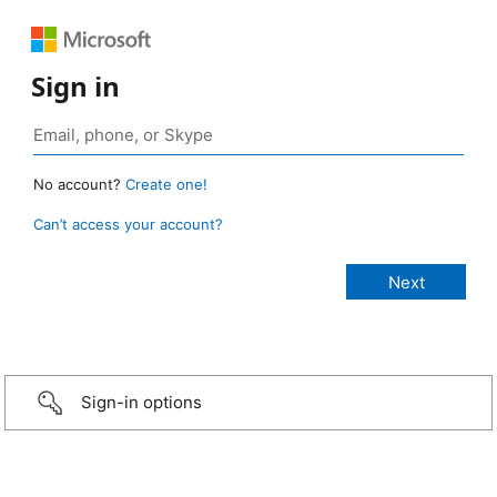
Sign in
No account?
Create one!
Can’t access your account?
Sign-in options