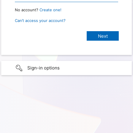
No account?
Create one!
Can’t access your account?
Sign-in options