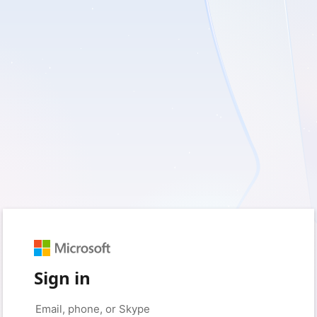
Sign in