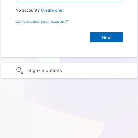
No account?
Create one!
Can’t access your account?
Sign-in options