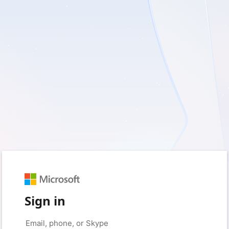
Sign in