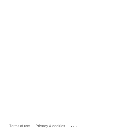
...
Terms of use
Privacy & cookies