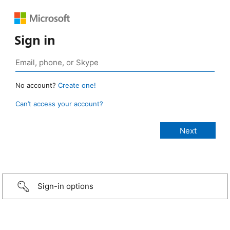
Sign in
No account?
Create one!
Can’t access your account?
Sign-in options