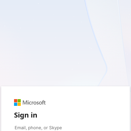
Sign in