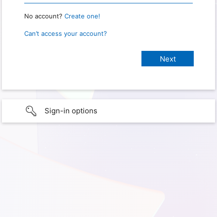
No account?
Create one!
Can’t access your account?
Sign-in options