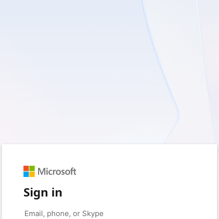
Sign in