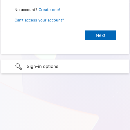
No account?
Create one!
Can’t access your account?
Sign-in options