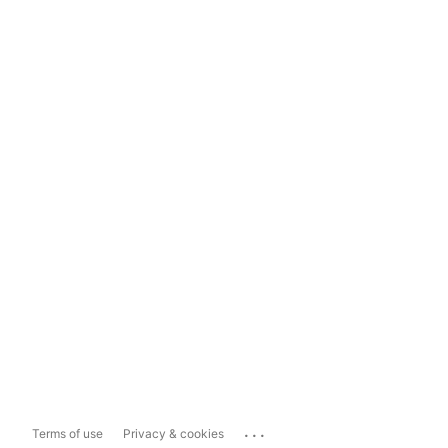
...
Terms of use
Privacy & cookies