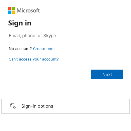
Sign in
No account?
Create one!
Can’t access your account?
Sign-in options