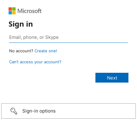
Sign in
No account?
Create one!
Can’t access your account?
Sign-in options