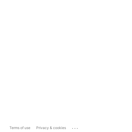
...
Terms of use
Privacy & cookies