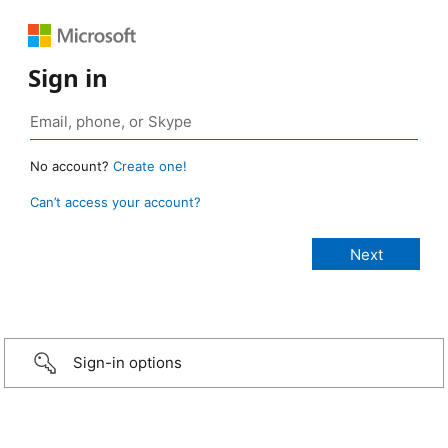
Sign in
No account?
Create one!
Can’t access your account?
Sign-in options