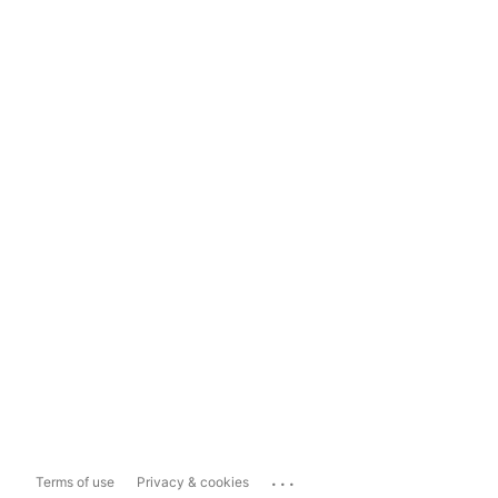
...
Terms of use
Privacy & cookies