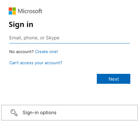
Sign in
No account?
Create one!
Can’t access your account?
Sign-in options