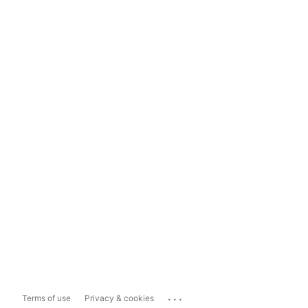
...
Terms of use
Privacy & cookies