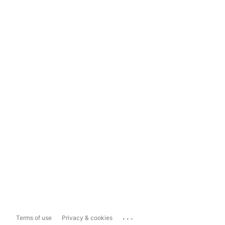
...
Terms of use
Privacy & cookies