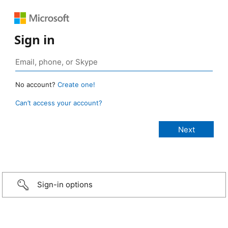
Sign in
No account?
Create one!
Can’t access your account?
Sign-in options