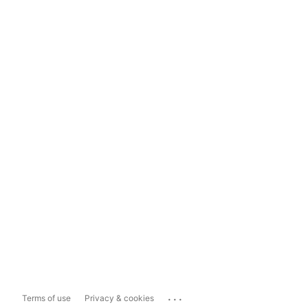
...
Terms of use
Privacy & cookies