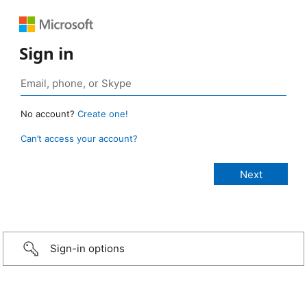
Sign in
No account?
Create one!
Can’t access your account?
Sign-in options